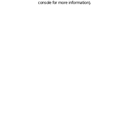
console for more information)
.