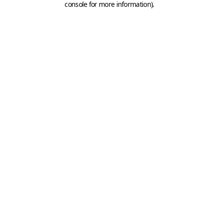
console for more information)
.