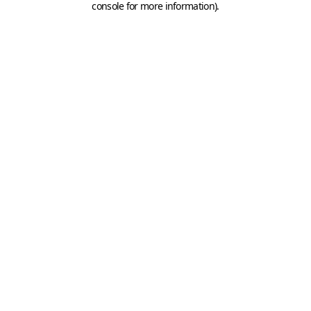
console for more information)
.