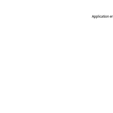
Application er