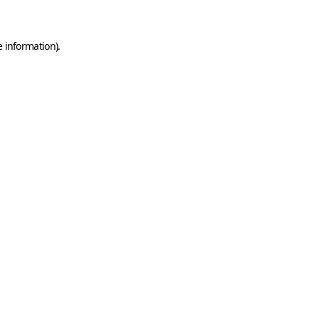
e information)
.