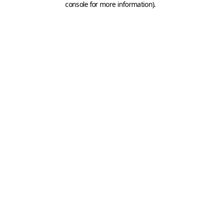
console for more information)
.