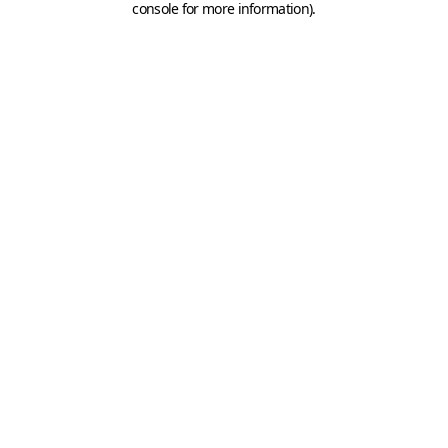
console for more information)
.