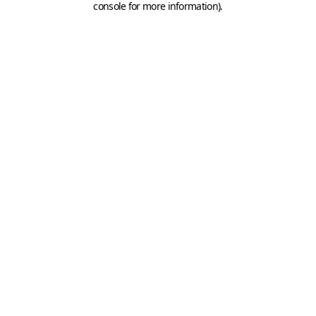
console for more information)
.