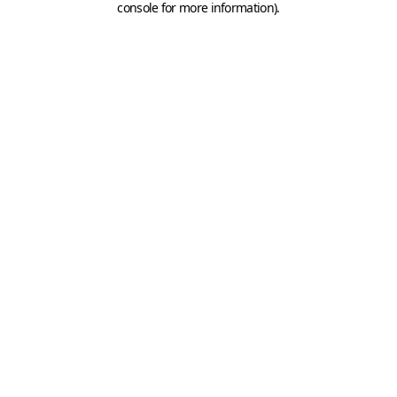
console for more information)
.