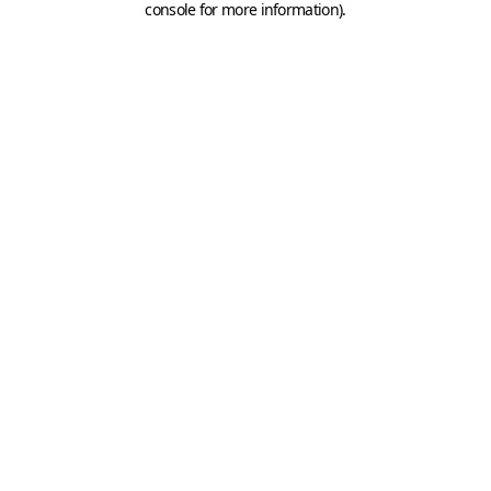
console for more information)
.