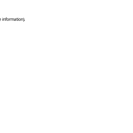
e information)
.