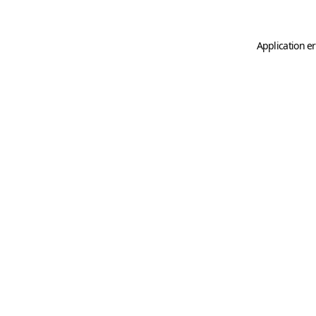
Application er