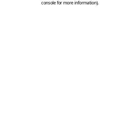
console for more information)
.