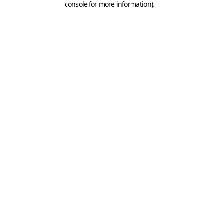
console for more information)
.