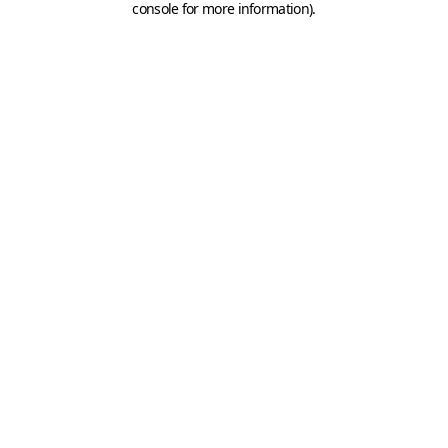
console for more information)
.