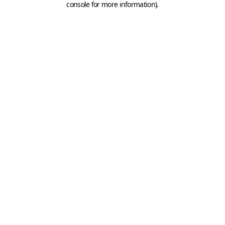
console for more information)
.