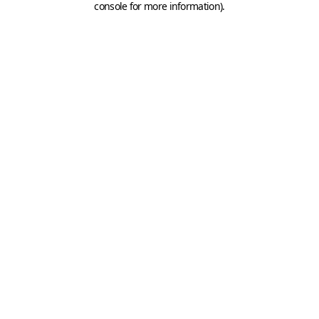
console for more information)
.