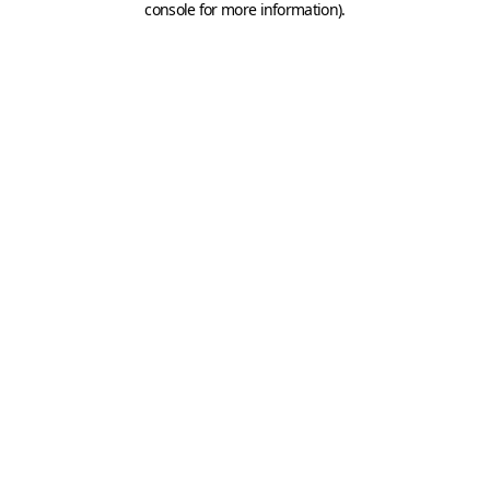
console for more information)
.