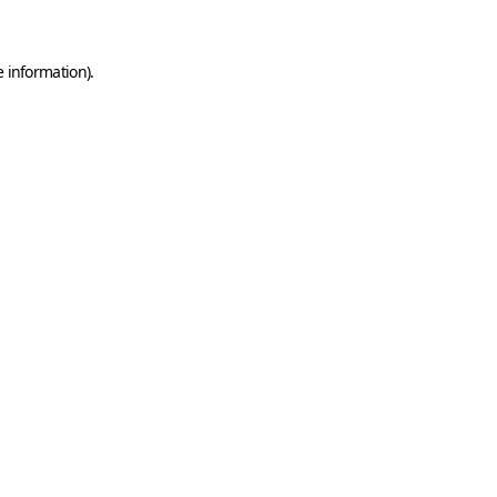
e information)
.