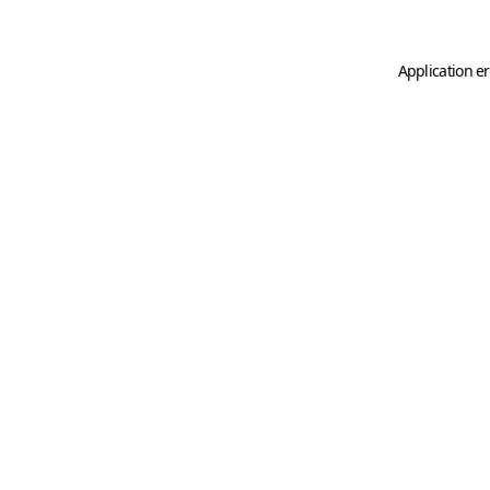
Application er