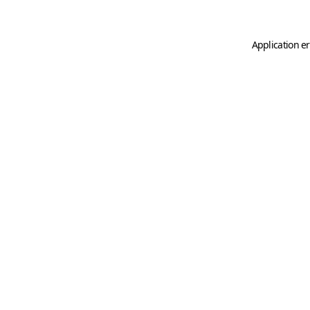
Application er