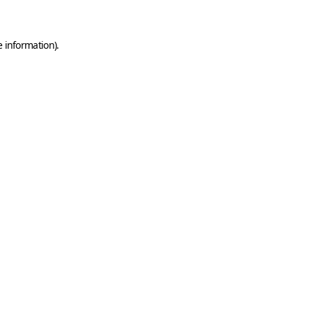
e information)
.