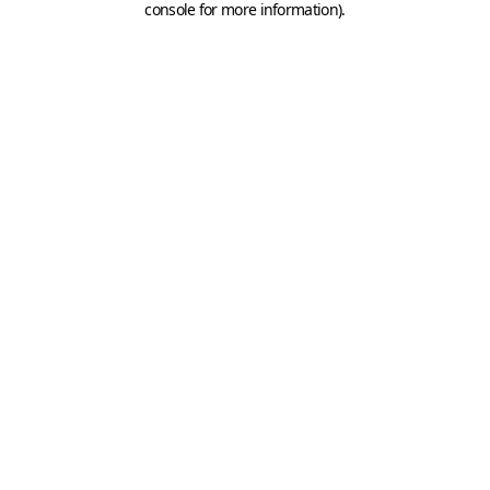
console for more information)
.