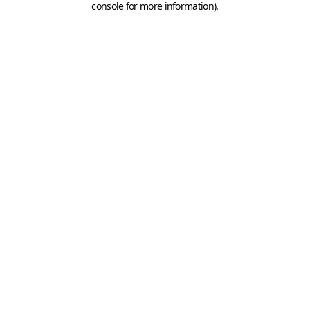
console for more information)
.