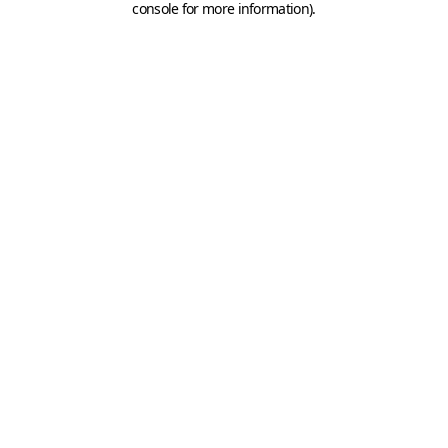
console for more information)
.