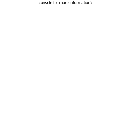
console for more information)
.