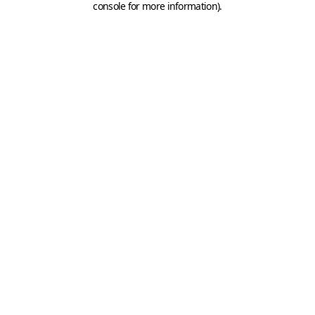
console for more information)
.