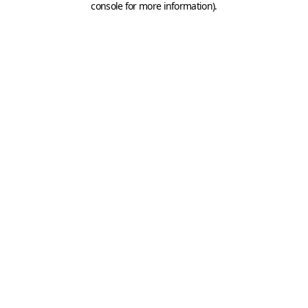
console for more information)
.