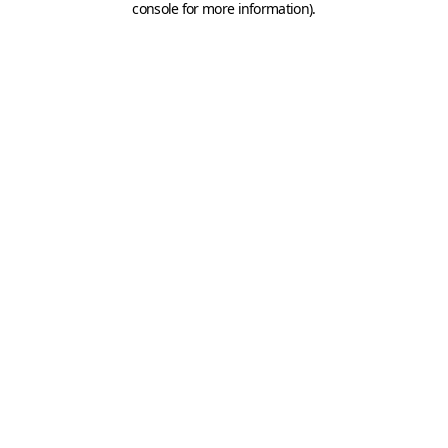
console for more information)
.