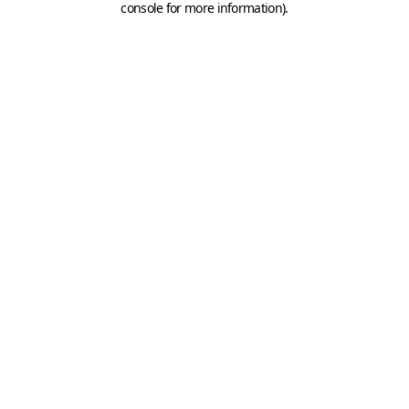
console for more information)
.