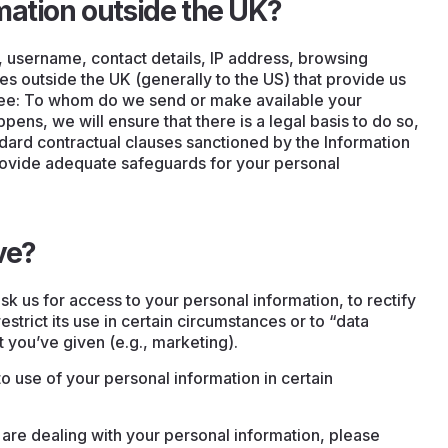
mation outside the UK?
, username, contact details, IP address, browsing
es outside the UK (generally to the US) that provide us
see: To whom do we send or make available your
pens, we will ensure that there is a legal basis to do so,
dard contractual clauses sanctioned by the Information
ovide adequate safeguards for your personal
ve?
sk us for access to your personal information, to rectify
 restrict its use in certain circumstances or to “data
t you’ve given (e.g., marketing).
to use of your personal information in certain
are dealing with your personal information, please