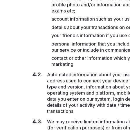
profile photo and/or information abo
exams etc;
account information such as your 
details about your transactions on o
your friend’s information if you use o
personal information that you includ
our service or include in communica
contact or other information which y
marketing.
Automated information about your use o
address used to connect your device t
type and version, information about y
operating system and platform, mobil
data you enter on our system, login det
details of your activity with date / t
transactions.
We may receive limited information a
(for verification purposes) or from ot