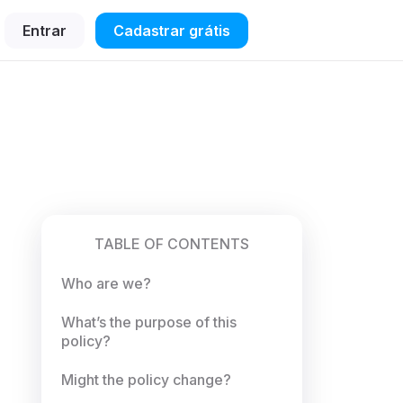
Entrar
Cadastrar grátis
TABLE OF CONTENTS
Who are we?
What’s the purpose of this
policy?
Might the policy change?