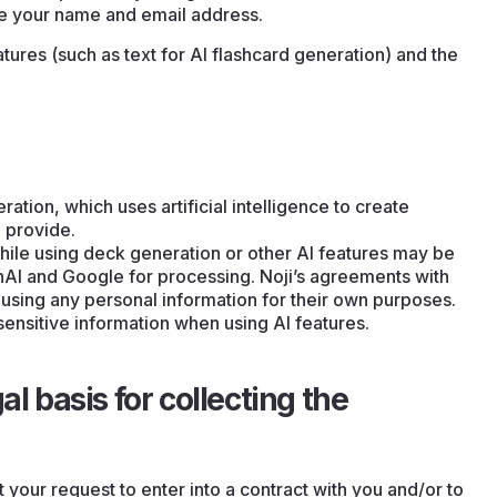
de your name and email address.
ures (such as text for AI flashcard generation) and the
ation, which uses artificial intelligence to create
 provide.
ile using deck generation or other AI features may be
nAI and Google for processing. Noji’s agreements with
 using any personal information for their own purposes.
sensitive information when using AI features.
al basis for collecting the
t your request to enter into a contract with you and/or to