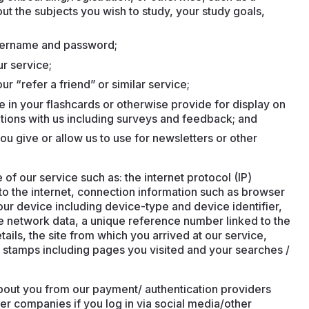
ut the subjects you wish to study, your study goals,
username and password;
ur service;
ur “refer a friend” or similar service;
e in your flashcards or otherwise provide for display on
tions with us including surveys and feedback; and
ou give or allow us to use for newsletters or other
f our service such as: the internet protocol (IP)
o the internet, connection information such as browser
our device including device-type and device identifier,
e network data, a unique reference number linked to the
ails, the site from which you arrived at our service,
ime stamps including pages you visited and your searches /
bout you from our payment/ authentication providers
her companies if you log in via social media/other