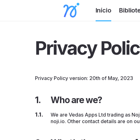
Início
Bibliot
Privacy Poli
Privacy Policy version: 20th of May, 2023
Who are we?
We are Vedas Apps Ltd trading as Noji 
noji.io. Other contact details are on o