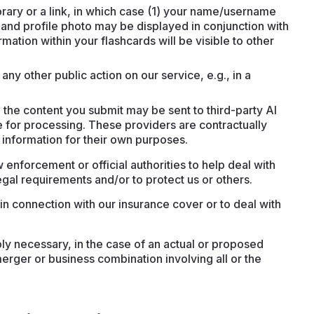
brary or a link, in which case (1) your name/username
and profile photo may be displayed in conjunction with
mation within your flashcards will be visible to other
any other public action on our service, e.g., in a
the content you submit may be sent to third-party AI
 for processing. These providers are contractually
 information for their own purposes.
 enforcement or official authorities to help deal with
gal requirements and/or to protect us or others.
in connection with our insurance cover or to deal with
bly necessary, in the case of an actual or proposed
merger or business combination involving all or the