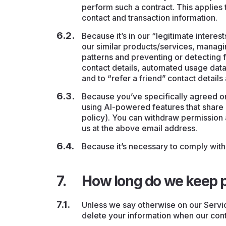
perform such a contract. This applies t
contact and transaction information.
Because it’s in our “legitimate intere
our similar products/services, managi
patterns and preventing or detecting f
contact details, automated usage data 
and to “refer a friend” contact detail
Because you’ve specifically agreed on
using AI-powered features that share d
policy). You can withdraw permission 
us at the above email address.
Because it’s necessary to comply with 
How long do we keep p
Unless we say otherwise on our Servic
delete your information when our conta