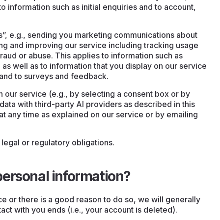
o information such as initial enquiries and to account,
sts”, e.g., sending you marketing communications about
ng and improving our service including tracking usage
raud or abuse. This applies to information such as
as well as to information that you display on our service
s and to surveys and feedback.
 our service (e.g., by selecting a consent box or by
ata with third-party AI providers as described in this
at any time as explained on our service or by emailing
legal or regulatory obligations.
ersonal information?
e or there is a good reason to do so, we will generally
ct with you ends (i.e., your account is deleted).