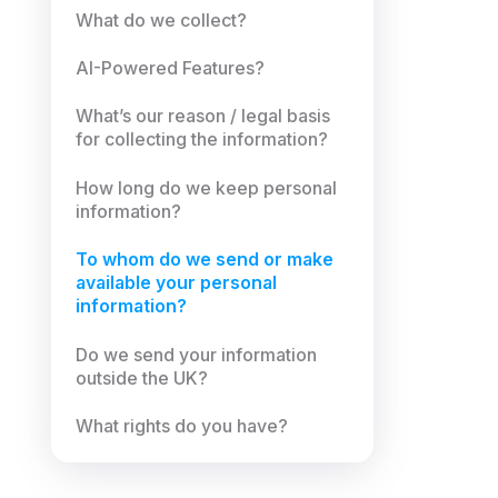
What do we collect?
AI-Powered Features?
What’s our reason / legal basis
for collecting the information?
How long do we keep personal
information?
To whom do we send or make
available your personal
information?
Do we send your information
outside the UK?
What rights do you have?