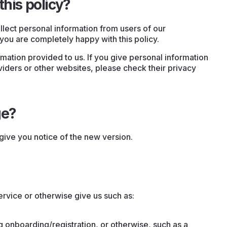
this policy?
llect personal information from users of our
you are completely happy with this policy.
rmation provided to us. If you give personal information
iders or other websites, please check their privacy
ge?
give you notice of the new version.
ervice or otherwise give us such as:
g onboarding/registration, or otherwise, such as a