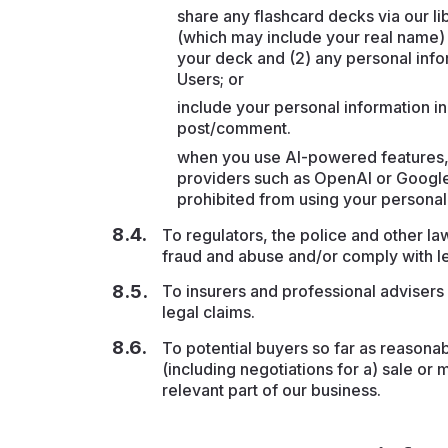
share any flashcard decks via our li
(which may include your real name) 
your deck and (2) any personal infor
Users; or
include your personal information in 
post/comment.
when you use AI-powered features, 
providers such as OpenAI or Google
prohibited from using your personal
To regulators, the police and other law
fraud and abuse and/or comply with le
To insurers and professional advisers 
legal claims.
To potential buyers so far as reasona
(including negotiations for a) sale or 
relevant part of our business.