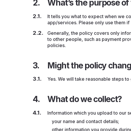
What’s the purpose of 
It tells you what to expect when we co
app/services. Please only use them if 
Generally, the policy covers only info
to other people, such as payment prov
policies.
Might the policy chan
Yes. We will take reasonable steps to 
What do we collect?
Information which you upload to our s
your name and contact details;
other information you provide durin