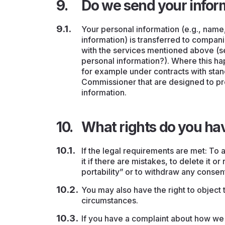
Do we send your infor
Your personal information (e.g., name
information) is transferred to compani
with the services mentioned above (
personal information?). Where this hap
for example under contracts with stan
Commissioner that are designed to pr
information.
What rights do you ha
If the legal requirements are met: To a
it if there are mistakes, to delete it or
portability” or to withdraw any consen
You may also have the right to object 
circumstances.
If you have a complaint about how we 