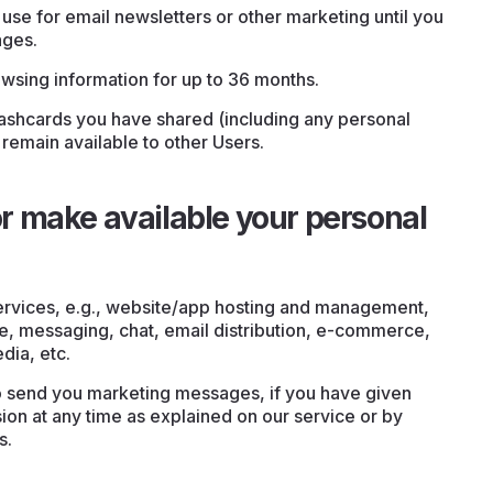
use for email newsletters or other marketing until you
ages.
wsing information for up to 36 months.
flashcards you have shared (including any personal
 remain available to other Users.
 make available your personal
ervices, e.g., website/app hosting and management,
, messaging, chat, email distribution, e-commerce,
edia, etc.
o send you marketing messages, if you have given
on at any time as explained on our service or by
s.