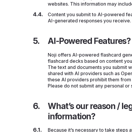
websites. This information may inclu
Content you submit to AI-powered feat
AI-generated responses you receive.
AI-Powered Features?
Noji offers AI-powered flashcard gener
flashcard decks based on content you
The text and documents you submit wh
shared with AI providers such as Ope
these AI providers prohibit them from
Please do not submit any personal or 
What’s our reason / leg
information?
Because it’s necessary to take steps a