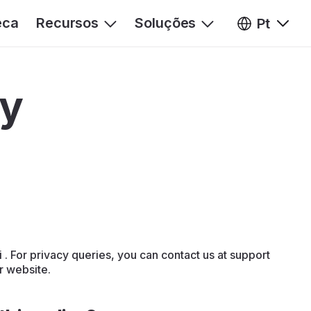
eca
Recursos
Soluções
Pt
cy
. For privacy queries, you can contact us at support
ur website.