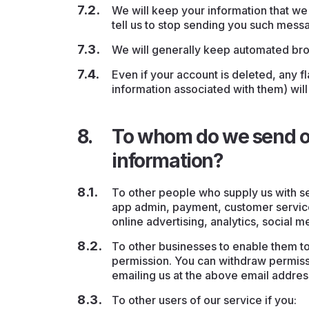
We will keep your information that we 
tell us to stop sending you such mess
We will generally keep automated bro
Even if your account is deleted, any 
information associated with them) will
To whom do we send or
information?
To other people who supply us with s
app admin, payment, customer service
online advertising, analytics, social m
To other businesses to enable them t
permission. You can withdraw permissi
emailing us at the above email addres
To other users of our service if you: