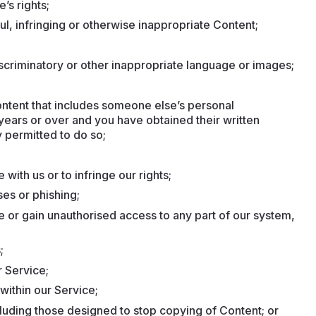
’s rights;
ful, infringing or otherwise inappropriate Content;
scriminatory or other inappropriate language or images;
Content that includes someone else’s personal
 years or over and you have obtained their written
 permitted to do so;
with us or to infringe our rights;
ses or phishing;
e or gain unauthorised access to any part of our system,
;
 Service;
within our Service;
cluding those designed to stop copying of Content; or