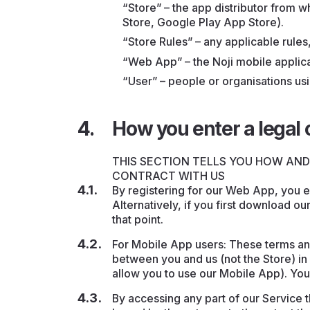
“Store” – the app distributor from
Store, Google Play App Store).
“Store Rules” – any applicable rules,
“Web App” – the Noji mobile applic
“User” – people or organisations usi
How you enter a legal 
THIS SECTION TELLS YOU HOW AN
CONTRACT WITH US
By registering for our Web App, you en
Alternatively, if you first download ou
that point.
For Mobile App users: These terms an
between you and us (not the Store) in 
allow you to use our Mobile App). You
By accessing any part of our Service 