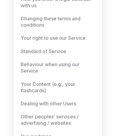
with us
Changing these terms and
conditions
Your right to use our Service
Standard of Service
Behaviour when using our
Service
Your Content (e.g., your
flashcards)
Dealing with other Users
Other peoples’ services /
advertising / websites