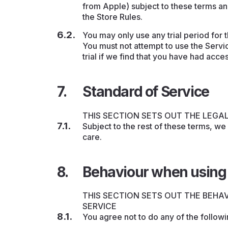
from Apple) subject to these terms an
the Store Rules.
You may only use any trial period for
You must not attempt to use the Servi
trial if we find that you have had acce
Standard of Service
THIS SECTION SETS OUT THE LEGA
Subject to the rest of these terms, we
care.
Behaviour when using 
THIS SECTION SETS OUT THE BEHA
SERVICE
You agree not to do any of the followi