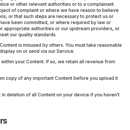
lice or other relevant authorities or to a complainant
subject of complaint or where we have reason to believe
ons, or that such steps are necessary to protect us or
y have been committed, or where required by law or
r appropriate authorities or our upstream providers
,
or
eet our quality standards.
r Content is misused by others. You must take reasonable
isplay on or send via our Service.
ithin your Content. If so, we retain all revenue from
 copy of any important Content before you upload it
 in deletion of all Content on your device if you haven’t
rs