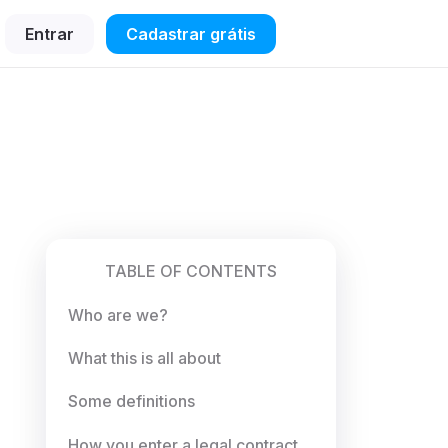
Entrar
Cadastrar grátis
TABLE OF CONTENTS
Who are we?
What this is all about
Some definitions
How you enter a legal contract