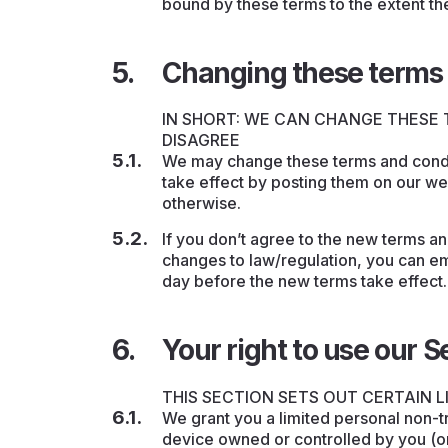
bound by these terms to the extent th
Changing these terms 
IN SHORT: WE CAN CHANGE THESE 
DISAGREE
We may change these terms and condit
take effect by posting them on our w
otherwise.
If you don’t agree to the new terms a
changes to law/regulation, you can ema
day before the new terms take effect.
Your right to use our S
THIS SECTION SETS OUT CERTAIN L
We grant you a limited personal non-t
device owned or controlled by you (