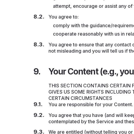
attempt, encourage or assist any of
You agree to:
comply with the guidance/requireme
cooperate reasonably with us in rela
You agree to ensure that any contact o
not misleading and you will tell us if 
Your Content (e.g., you
THIS SECTION CONTAINS CERTAIN
GIVES US SOME RIGHTS INCLUDING
CERTAIN CIRCUMSTANCES
You are responsible for your Content
You agree that you have (and will keep
contemplated by the Service and thes
We are entitled (without telling you or