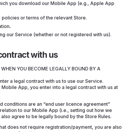
 which you download our Mobile App (e.g., Apple App
 policies or terms of the relevant Store.
ation
.
ng our Service (whether or not registered with us).
contract with us
D WHEN YOU BECOME LEGALLY BOUND BY A
ter a legal contract with us to use our Service.
r Mobile App, you enter into a legal contract with us at
d conditions are an “end user licence agreement”
relation to our Mobile App (i.e., setting out how we
 also agree to be legally bound by the Store Rules.
that does not require registration/payment, you are also