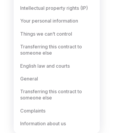
Intellectual property rights (IP)
Your personal information
Things we can’t control
Transferring this contract to
someone else
English law and courts
General
Transferring this contract to
someone else
Complaints
Information about us