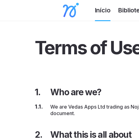
Início
Bibliot
Terms of Us
Who are we?
We are Vedas Apps Ltd trading as Noji 
document.
What this is all about