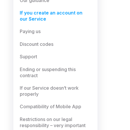
Our guidance
If you create an account on
our Service
Paying us
Discount codes
Support
Ending or suspending this
contract
If our Service doesn’t work
properly
Compatibility of Mobile App
Restrictions on our legal
responsibility – very important