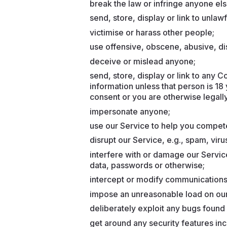
break the law or infringe anyone else
send, store, display or link to unlaw
victimise or harass other people;
use offensive, obscene, abusive, di
deceive or mislead anyone;
send, store, display or link to any 
information unless that person is 18
consent or you are otherwise legally
impersonate anyone;
use our Service to help you compete 
disrupt our Service, e.g., spam, viru
interfere with or damage our Servic
data, passwords or otherwise;
intercept or modify communications
impose an unreasonable load on our
deliberately exploit any bugs found 
get around any security features in