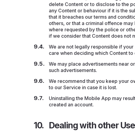
delete Content or to disclose to the po
any Content or behaviour if it is the 
that it breaches our terms and conditi
others, or that a criminal offence ma
where requested by the police or othe
if we consider that Content does not m
We are not legally responsible if you
care when deciding which Content to d
We may place advertisements near or w
such advertisements.
We recommend that you keep your own
to our Service in case it is lost.
Uninstalling the Mobile App may result
created an account.
Dealing with other Use