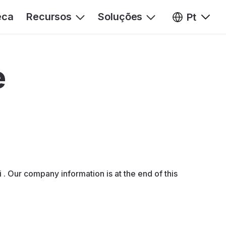
eca
Recursos
Soluções
Pt
e
. Our company information is at the end of this