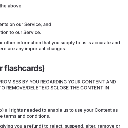
 the above.
nts on our Service; and
tion to our Service.
r other information that you supply to us is accurate and
there are any important changes.
r flashcards)
 PROMISES BY YOU REGARDING YOUR CONTENT AND
 TO REMOVE/DELETE/DISCLOSE THE CONTENT IN
.
) all rights needed to enable us to use your Content as
e terms and conditions.
 giving you a refund) to reject, suspend, alter, remove or