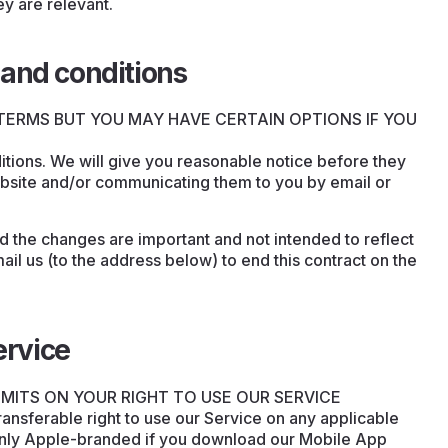
ey are relevant.
and conditions
TERMS BUT YOU MAY HAVE CERTAIN OPTIONS IF YOU
ions. We will give you reasonable notice before they
ebsite and/or communicating them to you by email or
nd the changes are important and not intended to reflect
il us (to the address below) to end this contract on the
ervice
IMITS ON YOUR RIGHT TO USE OUR SERVICE
ransferable right to use our Service on any applicable
only Apple-branded if you download our Mobile App