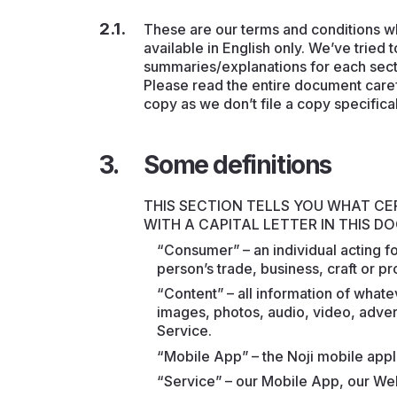
These are our terms and conditions w
available in English only. We’ve tried
summaries/explanations for each section
Please read the entire document carefu
copy as we don’t file a copy specifical
Some definitions
THIS SECTION TELLS YOU WHAT C
WITH A CAPITAL LETTER IN THIS 
“Consumer” – an individual acting f
person’s trade, business, craft or pr
“Content” – all information of what
images, photos, audio, video, advert
Service.
“Mobile App” – the Noji mobile appl
“Service” – our Mobile App, our We