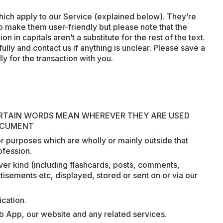
hich apply to our Service (explained below). They’re
 to make them user-friendly but please note that the
 in capitals aren’t a substitute for the rest of the text.
lly and contact us if anything is unclear. Please save a
ly for the transaction with you.
ERTAIN WORDS MEAN WHEREVER THEY ARE USED
DOCUMENT
or purposes which are wholly or mainly outside that
ofession.
ever kind (including flashcards, posts, comments,
isements etc, displayed, stored or sent on or via our
ication.
b App, our website and any related services.