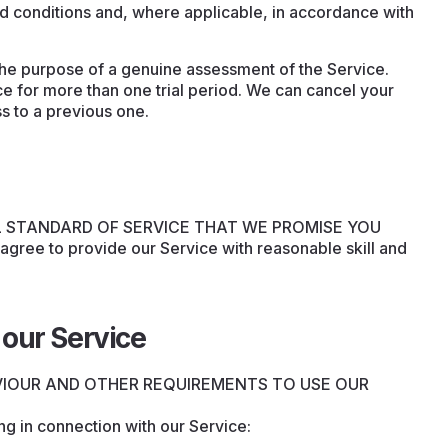
d conditions and, where applicable, in accordance with
 the purpose of a genuine assessment of the Service.
ce for more than one trial period. We can cancel your
ss to a previous one.
L STANDARD OF SERVICE THAT WE PROMISE YOU
 agree to provide our Service with reasonable skill and
our Service
VIOUR AND OTHER REQUIREMENTS TO USE OUR
ng in connection with our Service: