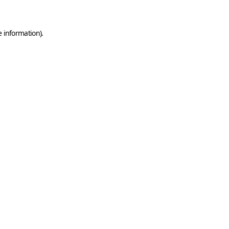
e information)
.