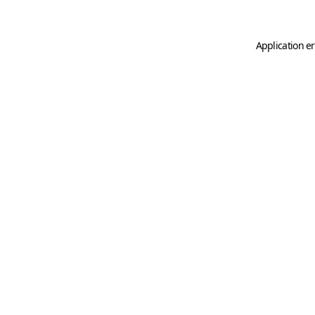
Application er