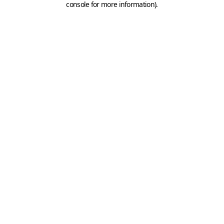
console for more information)
.