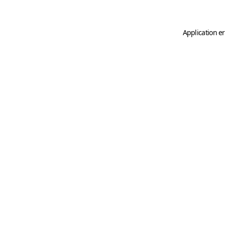
Application er