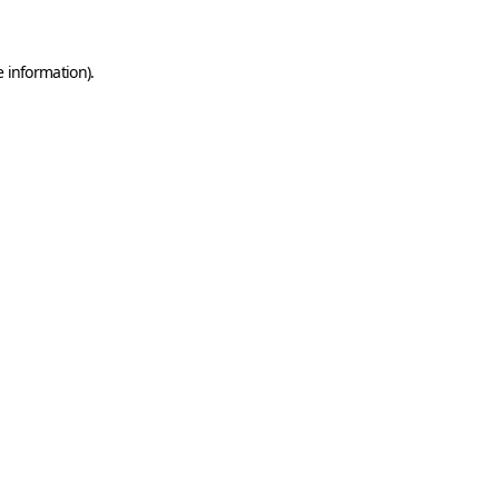
e information)
.