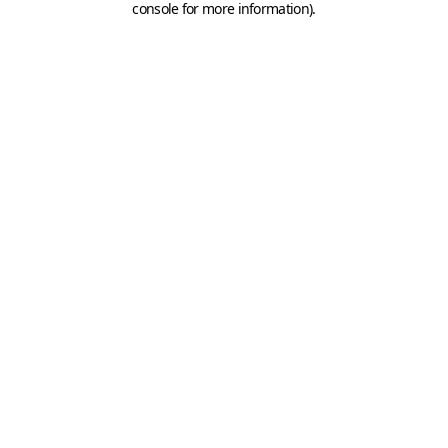
console for more information)
.