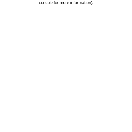
console for more information)
.