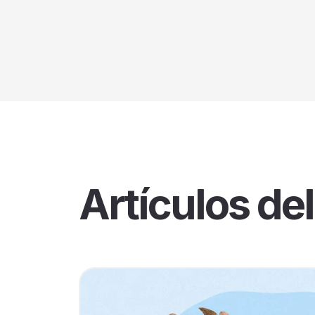
Artículos del