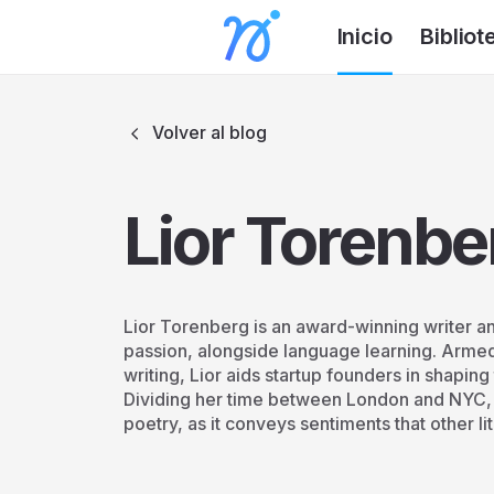
Inicio
Bibliot
Volver al blog
Lior Torenbe
Lior Torenberg is an award-winning writer and
passion, alongside language learning. Armed
writing, Lior aids startup founders in shapin
Dividing her time between London and NYC, L
poetry, as it conveys sentiments that other l