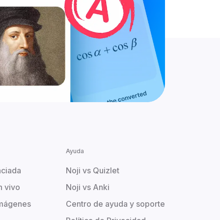
Ayuda
aciada
Noji vs Quizlet
n vivo
Noji vs Anki
imágenes
Centro de ayuda y soporte