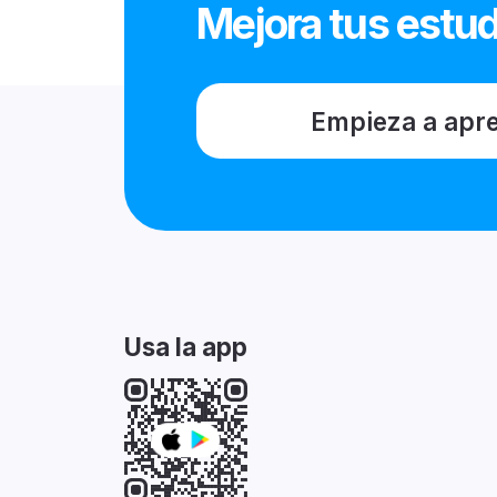
Mejora tus estud
Empieza a apr
Usa la app