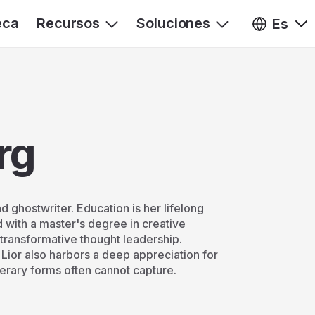
eca
Recursos
Soluciones
Es
rg
 ghostwriter. Education is her lifelong
 with a master's degree in creative
g transformative thought leadership.
ior also harbors a deep appreciation for
iterary forms often cannot capture.