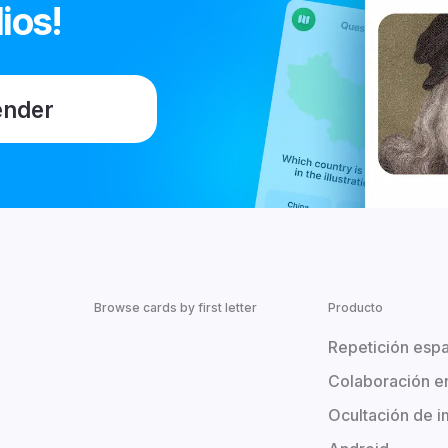
ios!
ender
Browse cards by first letter
Producto
Repetición esp
Colaboración e
Ocultación de 