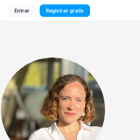
Entrar
Registrar gratis