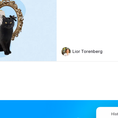
Lior Torenberg