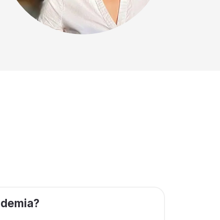
ademia?