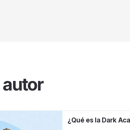
 autor
¿Qué es la Dark Ac