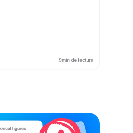
9min de lectura