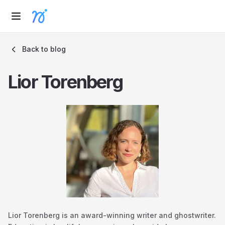
Back to blog
Lior Torenberg
Lior Torenberg is an award-winning writer and ghostwriter.