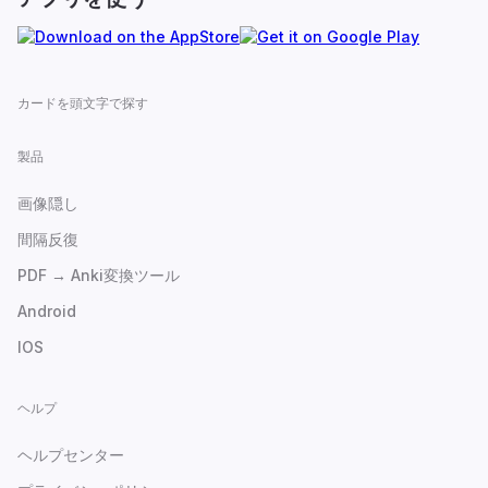
カードを頭文字で探す
製品
画像隠し
間隔反復
PDF → Anki変換ツール
Android
IOS
ヘルプ
ヘルプセンター