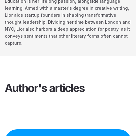
Education is her lifelong passion, alongside language
learning. Armed with a master's degree in creative writing,
Lior aids startup founders in shaping transformative
thought leadership. Dividing her time between London and
NYC, Lior also harbors a deep appreciation for poetry, as it
conveys sentiments that other literary forms often cannot
capture.
Author's articles