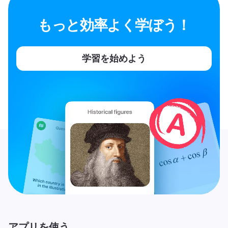
もっと効率よく学ぼう！
学習を始めよう
アプリを使う