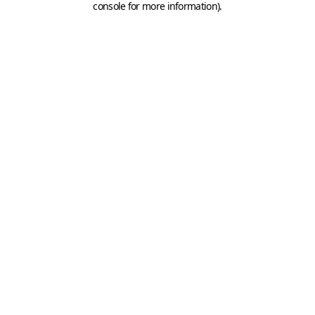
console for more information)
.