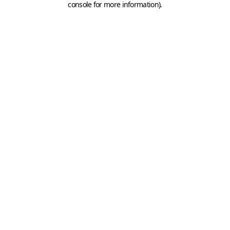
console for more information)
.