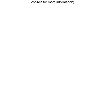
console for more information)
.