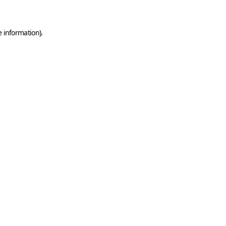
e information)
.