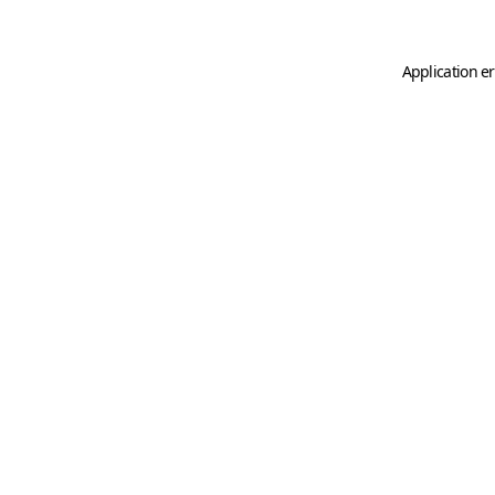
Application er