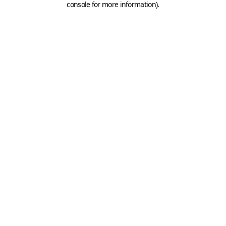
console for more information)
.