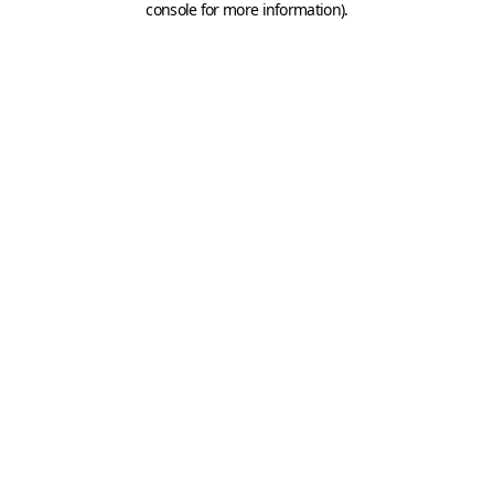
console for more information)
.