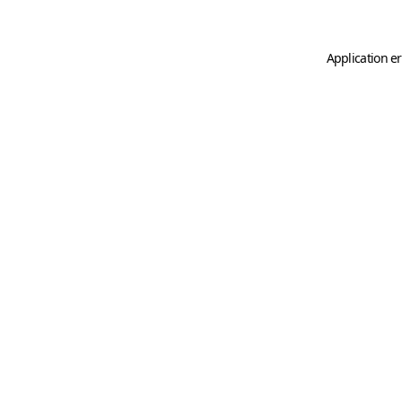
Application er