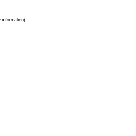
e information)
.