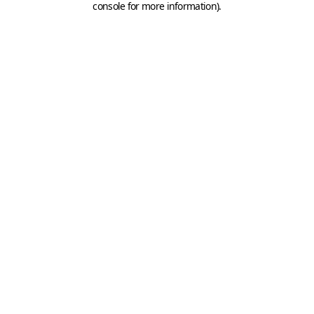
console for more information)
.