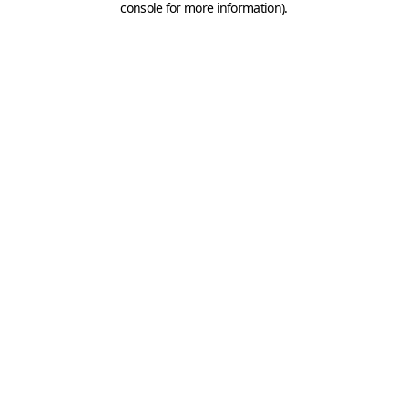
console for more information)
.