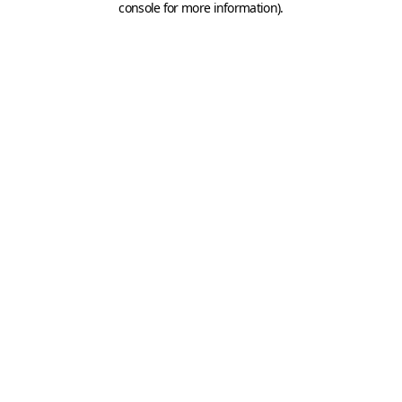
console for more information)
.