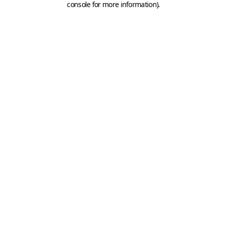
console for more information)
.