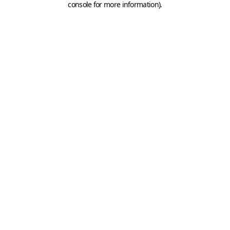
console for more information)
.