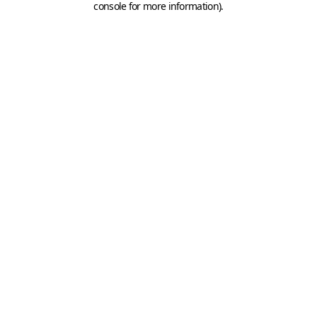
console for more information)
.