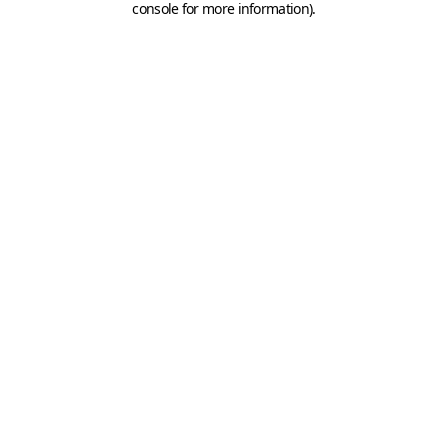
console for more information)
.