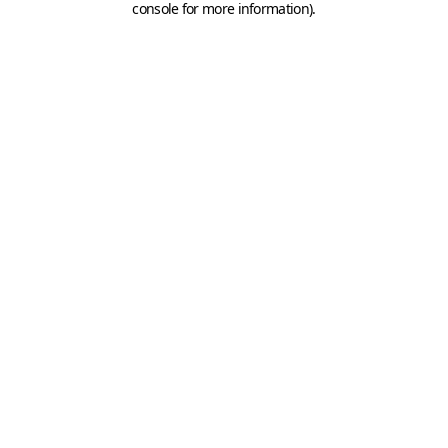
console for more information)
.